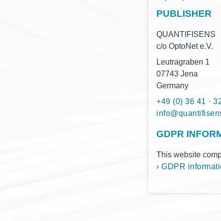
PUBLISHER
QUANTIFISENS
c/o Opto­Net e.V.
Leu­tra­gra­ben 1
07743 Jena
Germany
+49 (0) 36 41 · 3
moc.snesifitnau
GDPR INFOR
This web­site com­pl
› GDPR infor­ma­ti