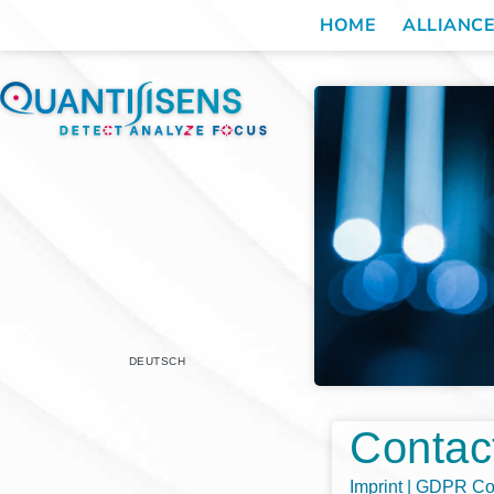
HOME
ALLIANC
DEUTSCH
Contac
Imprint | GDPR C