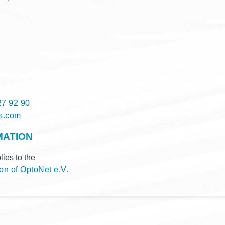
27 92 90
q@ofni
MATION
i­es to the
­on of Opto­Net e.V.