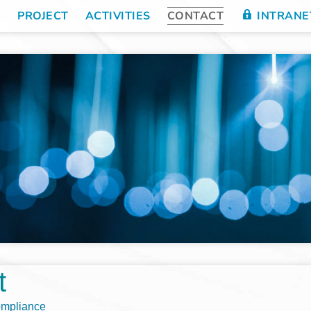
E
PROJECT
ACTIVITIES
CONTACT
INTRANE
t
ompliance