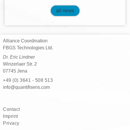
all news
Alliance Coordination
FBGS Technologies Ltd.
Dr. Eric Lindner
Winzerlaer Str. 2
07745 Jena
+49 (0) 3641 - 508 513
moc.snesifitnauq@ofni
Contact
Imprint
Privacy