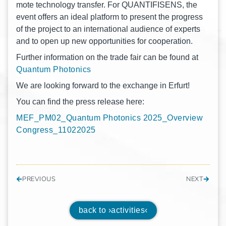
mo­te tech­no­lo­gy trans­fer. For QUANTIFISENS, the
event offers an ideal plat­form to pre­sent the pro­gress
of the pro­ject to an inter­na­tio­nal audi­ence of experts
and to open up new oppor­tu­ni­ties for cooperation.
Fur­ther infor­ma­ti­on on the trade fair can be found at
Quan­tum Photonics
We are loo­king for­ward to the exch­an­ge in Erfurt!
You can find the press release here:
MEF_PM02_Quantum Pho­to­nics 2025_Overview
Congress_11022025
PREVIOUS
NEXT
back to ›activities‹