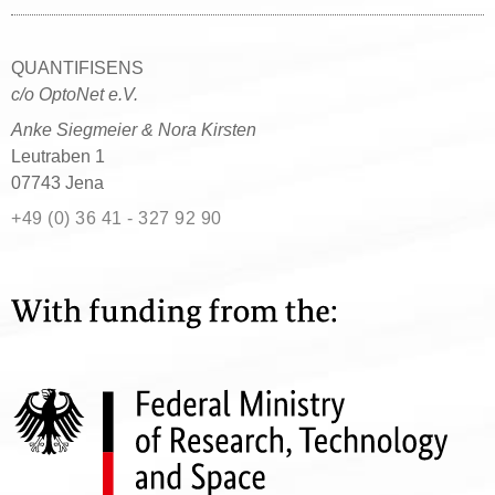
QUANTIFISENS
c/o OptoNet e.V.
Anke Siegmeier & Nora Kirsten
Leutraben 1
07743 Jena
+49 (0) 36 41 - 327 92 90