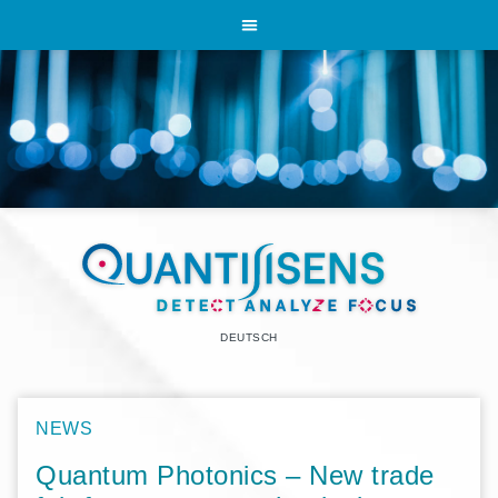
DEUTSCH
NEWS
Quantum Photonics – New trade