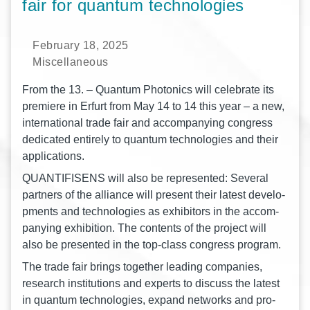
fair for quantum technologies
February 18, 2025
Miscellaneous
From the 13. – Quan­tum Pho­to­nics will cele­bra­te its
pre­mie­re in Erfurt from May 14 to 14 this year – a new,
inter­na­tio­nal trade fair and accom­pany­ing con­gress
dedi­ca­ted enti­re­ly to quan­tum tech­no­lo­gies and their
applications.
QUANTIFISENS will also be repre­sen­ted: Seve­ral
part­ners of the alli­ance will pre­sent their latest deve­lo­
p­ments and tech­no­lo­gies as exhi­bi­tors in the accom­
pany­ing exhi­bi­ti­on. The con­tents of the pro­ject will
also be pre­sen­ted in the top-class con­gress program.
The trade fair brings tog­e­ther lea­ding com­pa­nies,
rese­arch insti­tu­ti­ons and experts to dis­cuss the latest
in quan­tum tech­no­lo­gies, expand net­works and pro­