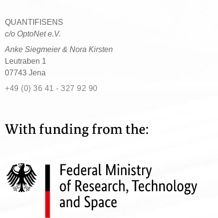
QUANTIFISENS
c/o OptoNet e.V.
Anke Siegmeier & Nora Kirsten
Leutraben 1
07743 Jena
+49 (0) 36 41 - 327 92 90