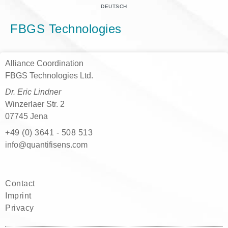
DEUTSCH
FBGS Technologies
Alliance Coordination
FBGS Technologies Ltd.
Dr. Eric Lindner
Winzerlaer Str. 2
07745 Jena
+49 (0) 3641 - 508 513
moc.snesifitnauq@ofni
Contact
Imprint
Privacy