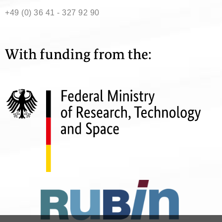
+49 (0) 36 41 - 327 92 90