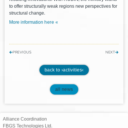
to offer struc­tu­ral­ly weak regi­ons new per­spec­ti­ves for
struc­tu­ral change.
More information
here «
PREVIOUS
NEXT
back to ›activities‹
all news
Alliance Coordination
FBGS Technologies Ltd.