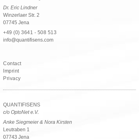
Dr. Eric Lindner
Winzerlaer Str. 2
07745 Jena
+49 (0) 3641 - 508 513
moc.snesifitnauq@ofni
Contact
Imprint
Privacy
QUANTIFISENS
c/o OptoNet e.V.
Anke Siegmeier & Nora Kirsten
Leutraben 1
07743 Jena