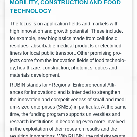
MOBILITY, CONSTRUCTION AND FOOD
TECHNOLOGY
The focus is on appli­ca­ti­on fields and mar­kets with
high inno­va­ti­on and growth poten­ti­al. These include,
for exam­p­le, new bio­pla­s­tics made from cel­lu­lo­sic
resi­dues, absor­ba­ble medi­cal pro­ducts or elec­tri­fied
liners for local public trans­port. Other pro­mi­sing pro­
jects come from the inno­va­ti­on fields of food tech­no­lo­
gy, health­ca­re, con­s­truc­tion, pho­to­nics, optics and
mate­ri­als development.
RUBIN stands for »Regio­nal Entre­pre­neu­ri­al Alli­
ances for Inno­va­ti­on« and is inten­ded to streng­then
the inno­va­ti­on and com­pe­ti­ti­ve­ness of small and medi­
um-sized enter­pri­ses (SMEs) in par­ti­cu­lar. At the same
time, the fun­ding pro­gram sup­ports uni­ver­si­ties and
rese­arch insti­tu­ti­ons in beco­ming even more invol­ved
in the explo­ita­ti­on of their rese­arch results and the
resul­ting inno­va­tions. With RUBIN, the minis­try wants