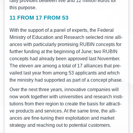
ral­ly pro­vi­des bet­ween five and 12 mil­li­on euros for
this purpose.
11 FROM 17 FROM 53
With the sup­port of a panel of experts, the Fede­ral
Minis­try of Edu­ca­ti­on and Rese­arch sel­ec­ted nine alli­
ances with par­ti­cu­lar­ly pro­mi­sing RUBIN con­cepts for
fur­ther fun­ding at the begin­ning of June; two RUBIN
con­cepts had alre­a­dy been appro­ved last Novem­ber.
The ele­ven are among a total of 17 alli­ances that pre­
vai­led last year from among 53 appli­cants and which
the minis­try had sup­port­ed as part of a con­cept phase.
Over the next three years, inno­va­ti­ve com­pa­nies will
now work tog­e­ther with uni­ver­si­ties and rese­arch insti­
tu­ti­ons from their regi­on to crea­te the basis for attrac­ti­
ve pro­ducts and ser­vices. At the same time, the alli­
ances are fine-tuning their explo­ita­ti­on and mar­ket
stra­tegy and rea­ching out to poten­ti­al customers.