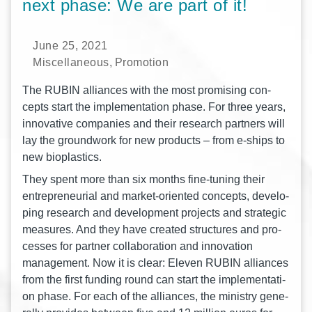
next phase: We are part of it!
June 25, 2021
Miscellaneous
,
Promotion
The RUBIN alli­ances with the most pro­mi­sing con­
cepts start the imple­men­ta­ti­on phase. For three years,
inno­va­ti­ve com­pa­nies and their rese­arch part­ners will
lay the ground­work for new pro­ducts – from e‑ships to
new bioplastics.
They spent more than six months fine-tuning their
entre­pre­neu­ri­al and mar­ket-ori­en­ted con­cepts, deve­lo­
ping rese­arch and deve­lo­p­ment pro­jects and stra­te­gic
mea­su­res. And they have crea­ted struc­tures and pro­
ces­ses for part­ner col­la­bo­ra­ti­on and inno­va­ti­on
manage­ment. Now it is clear: Ele­ven RUBIN alli­ances
from the first fun­ding round can start the imple­men­ta­ti­
on phase. For each of the alli­ances, the minis­try gene­