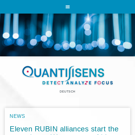
DEUTSCH
NEWS
Eleven RUBIN alliances start the