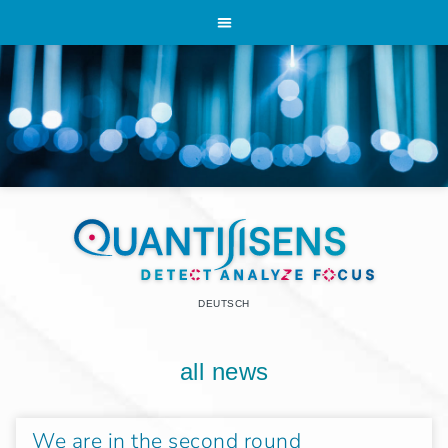
DEUTSCH
all news
We are in the second round