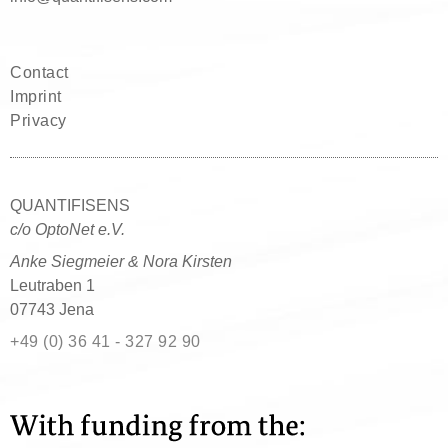
Contact
Imprint
Privacy
QUANTIFISENS
c/o OptoNet e.V.
Anke Siegmeier & Nora Kirsten
Leutraben 1
07743 Jena
+49 (0) 36 41 - 327 92 90