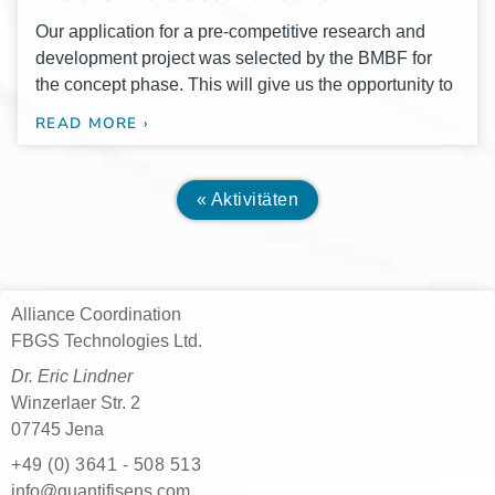
Our appli­ca­ti­on for a pre-com­­pe­­ti­­ti­­ve rese­arch and
deve­lo­p­ment pro­ject was sel­ec­ted by the BMBF for
the con­cept phase. This will give us the oppor­tu­ni­ty to
READ MORE ›
« Aktivitäten
Alliance Coordination
FBGS Technologies Ltd.
Dr. Eric Lindner
Winzerlaer Str. 2
07745 Jena
+49 (0) 3641 - 508 513
moc.snesifitnauq@ofni